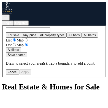
Go to: Homepage
Open navigation
Login
Register
For sale
Any price
All property types
All beds
All baths
List
Map
List
Map
All
filters
Save search
Draw to select your area(s). Tap a boundary to add a point.
Cancel
Apply
Real Estate & Homes for Sale