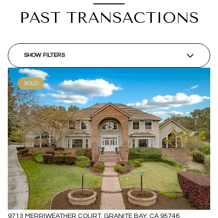
PAST TRANSACTIONS
SHOW FILTERS
SOLD
9713 MERRIWEATHER COURT, GRANITE BAY, CA 95746