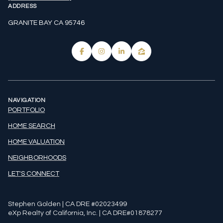
ADDRESS
GRANITE BAY CA 95746
NAVIGATION
PORTFOLIO
HOME SEARCH
HOME VALUATION
NEIGHBORHOODS
LET'S CONNECT
Stephen Golden | CA DRE #02023499
eXp Realty of California, Inc. | CA DRE#01878277