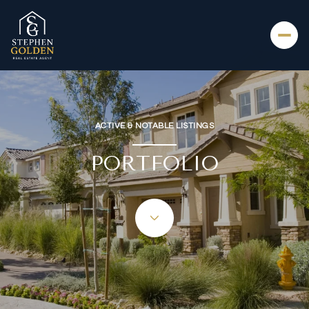
ACTIVE & NOTABLE LISTINGS
PORTFOLIO