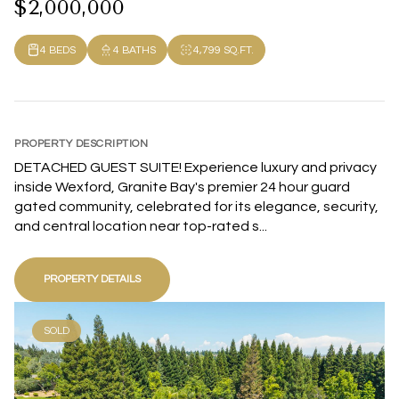
$2,000,000
4 BEDS
4 BATHS
4,799 SQ.FT.
PROPERTY DESCRIPTION
DETACHED GUEST SUITE! Experience luxury and privacy
inside Wexford, Granite Bay's premier 24 hour guard
gated community, celebrated for its elegance, security,
and central location near top-rated s...
PROPERTY DETAILS
SOLD