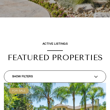
ACTIVE LISTINGS
FEATURED PROPERTIES
SHOW FILTERS
FOR SALE