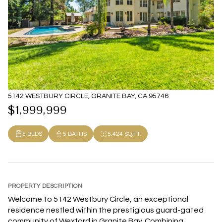
5142 WESTBURY CIRCLE, GRANITE BAY, CA 95746
$1,999,999
5 BEDS
5 BATHS
5,424 SQ.FT.
PROPERTY DESCRIPTION
Welcome to 5142 Westbury Circle, an exceptional
residence nestled within the prestigious guard-gated
community of Wexford in Granite Bay. Combining