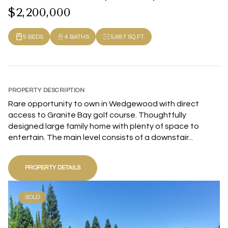
$2,200,000
5 BEDS
4 BATHS
5,687 SQ.FT.
PROPERTY DESCRIPTION
Rare opportunity to own in Wedgewood with direct
access to Granite Bay golf course. Thoughtfully
designed large family home with plenty of space to
entertain. The main level consists of a downstair...
PROPERTY DETAILS
SOLD