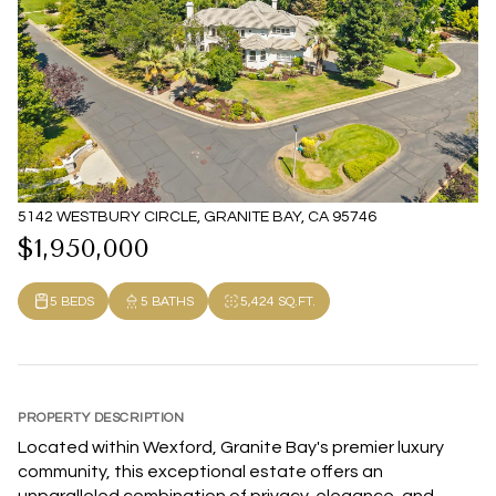
5142 WESTBURY CIRCLE, GRANITE BAY, CA 95746
$1,950,000
5 BEDS
5 BATHS
5,424 SQ.FT.
PROPERTY DESCRIPTION
Located within Wexford, Granite Bay's premier luxury
community, this exceptional estate offers an