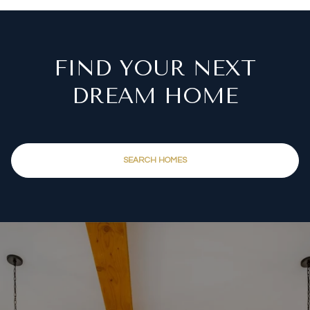
FIND YOUR NEXT
DREAM HOME
SEARCH HOMES