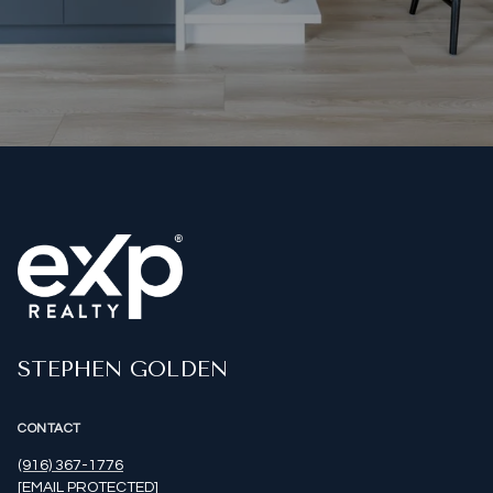
STEPHEN GOLDEN
CONTACT
(916) 367-1776
[EMAIL PROTECTED]