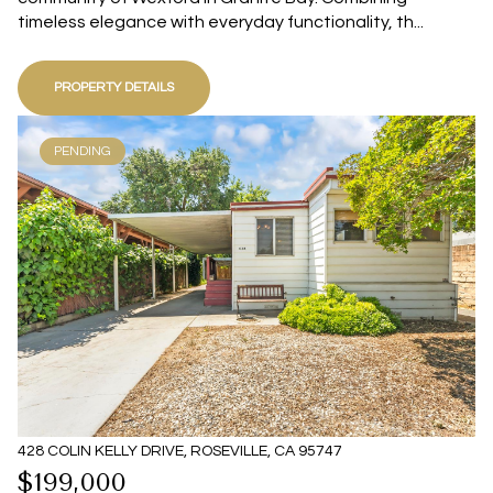
timeless elegance with everyday functionality, th...
PROPERTY DETAILS
PENDING
428 COLIN KELLY DRIVE, ROSEVILLE, CA 95747
$199,000