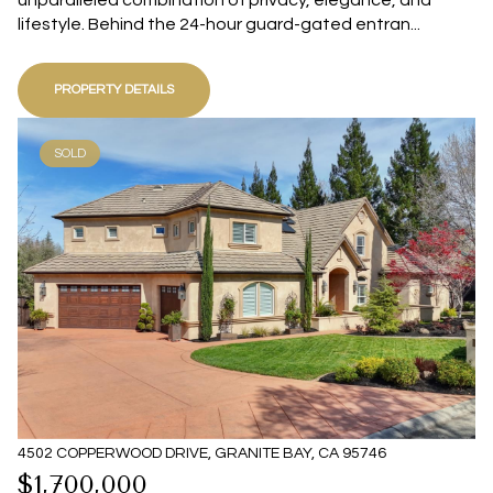
unparalleled combination of privacy, elegance, and
lifestyle. Behind the 24-hour guard-gated entran...
PROPERTY DETAILS
SOLD
4502 COPPERWOOD DRIVE, GRANITE BAY, CA 95746
$1,700,000