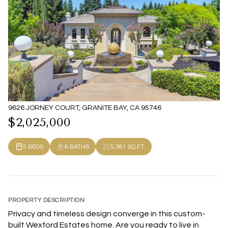
9626 JORNEY COURT, GRANITE BAY, CA 95746
$2,025,000
5 BEDS
6 BATHS
5,361 SQ.FT.
PROPERTY DESCRIPTION
Privacy and timeless design converge in this custom-
built Wexford Estates home. Are you ready to live in