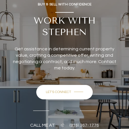
BUY & SELL WITH CONFIDENCE
WORK WITH
STEPHEN
Get assistance in determining current property
value, crafting a competitive offer, writing and
negotiating a contract, and much more. Contact
me today.
LET'S CONNECT
or
CALL ME AT
(916) 367-1776