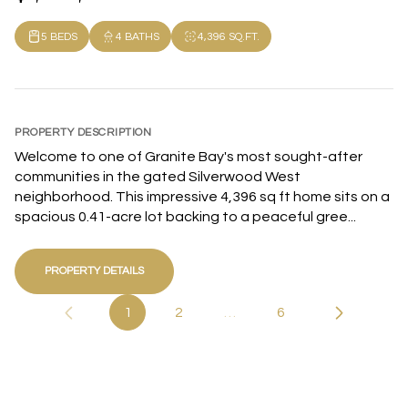
5 BEDS
4 BATHS
4,396 SQ.FT.
PROPERTY DESCRIPTION
Welcome to one of Granite Bay's most sought-after
communities in the gated Silverwood West
neighborhood. This impressive 4,396 sq ft home sits on a
spacious 0.41-acre lot backing to a peaceful gree...
PROPERTY DETAILS
1
2
…
6