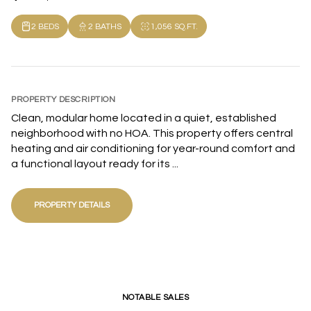
2 BEDS
2 BATHS
1,056 SQ.FT.
PROPERTY DESCRIPTION
Clean, modular home located in a quiet, established
neighborhood with no HOA. This property offers central
heating and air conditioning for year-round comfort and
a functional layout ready for its ...
PROPERTY DETAILS
NOTABLE SALES