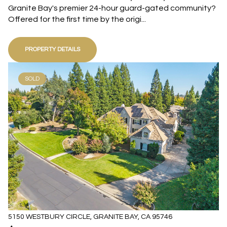
Granite Bay's premier 24-hour guard-gated community?
Offered for the first time by the origi...
PROPERTY DETAILS
SOLD
5150 WESTBURY CIRCLE, GRANITE BAY, CA 95746