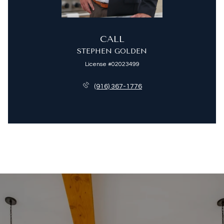
CALL
STEPHEN GOLDEN
License #02023499
(916) 367-1776