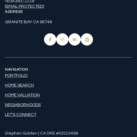
(916) 367-1776
[EMAIL PROTECTED]
ADDRESS
GRANITE BAY CA 95746
NAVIGATION
PORTFOLIO
HOME SEARCH
HOME VALUATION
NEIGHBORHOODS
LET'S CONNECT
Stephen Golden | CA DRE #02023499