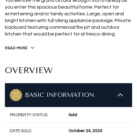
You will love the grand circular wrought iron stairway as
you enter this spacious beautiful home. Perfect for
entertaining and/or family activities. Large, open and
bright kitchen with full Viking appliance package. Private
backyard featuring commercial fire pit and outdoor
kitchen that would be perfect for al fresco dining.
READ MORE
OVERVIEW
BASIC INFORMATION
PROPERTY STATUS
Sold
DATE SOLD
October 24, 2024