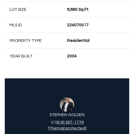
LOT SIZE
8,860 Sq.Ft.
MLS ID
224070017
PROPERTY TYPE
Residential
YEAR BUILT
2004
STEPHEN GOLDEN
(916) 367-1776
[email protected]