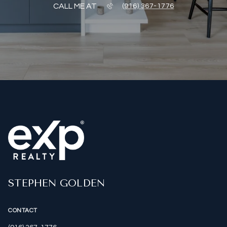
CALL ME AT
(916) 367-1776
STEPHEN GOLDEN
CONTACT