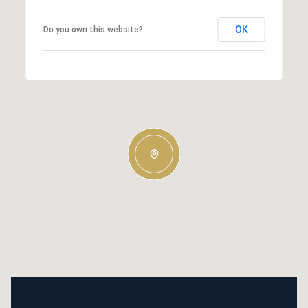
OK
Do you own this website?