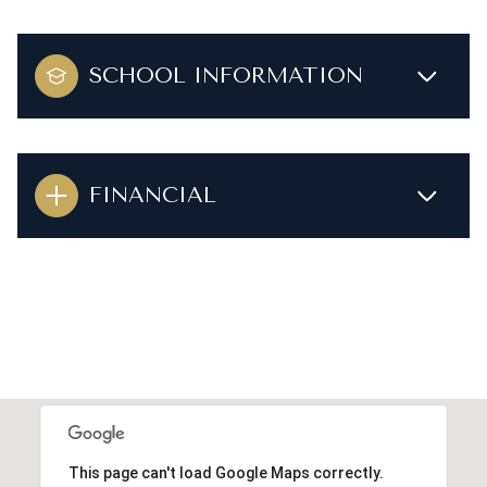
SCHOOL INFORMATION
FINANCIAL
This page can't load Google Maps correctly.