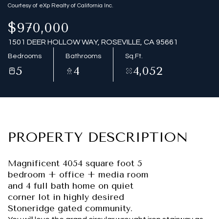
Courtesy of eXp Realty of California Inc.
$970,000
1501 DEER HOLLOW WAY, ROSEVILLE, CA 95661
Bedrooms
Bathrooms
Sq.Ft.
5
4
4,052
PROPERTY DESCRIPTION
Magnificent 4054 square foot 5
bedroom + office + media room
and 4 full bath home on quiet
corner lot in highly desired
Stoneridge gated community.