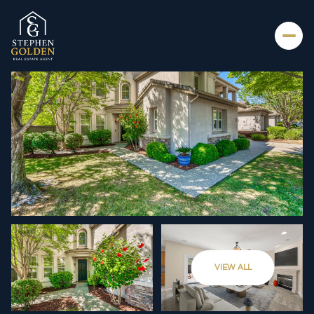
THURSDAY
FRIDAY
VIEW ALL
06
07
AUG
AUG