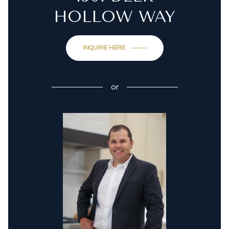
HOLLOW WAY
INQUIRE HERE
or