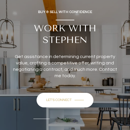
BUY & SELL WITH CONFIDENCE
WORK WITH
STEPHEN
Get assistance in determining current property
value, crafting a competitive offer, writing and
negotiating a contract, and much more. Contact
me today.
LET'S CONNECT
or