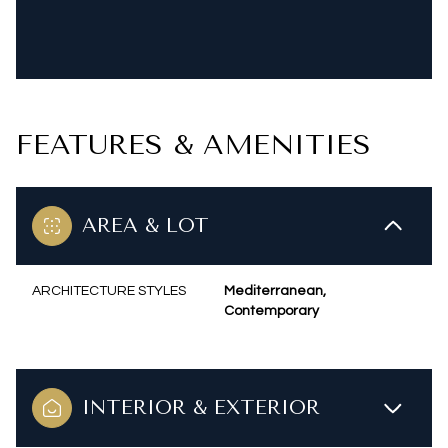
FEATURES & AMENITIES
AREA & LOT
ARCHITECTURE STYLES
Mediterranean,
Contemporary
INTERIOR & EXTERIOR