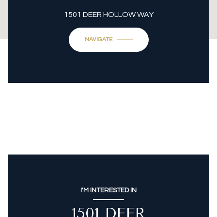
1501 DEER HOLLOW WAY
NAVIGATE
I'M INTERESTED IN
1501 DEER