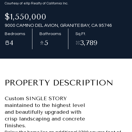
Courtesy of eXp Realty of California Inc.
$1,550,000
9000 CAMINO DEL AVION, GRANITE BAY, CA 95746
Bedrooms
Bathrooms
Sq.Ft.
4
5
3,789
PROPERTY DESCRIPTION
Custom SINGLE STORY
maintained to the highest level
and beautifully upgraded with
crisp landscaping and concrete
finishes.