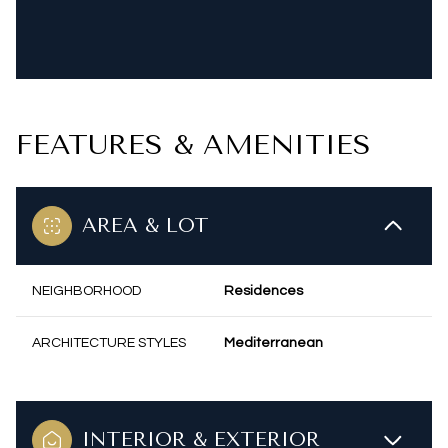
FEATURES & AMENITIES
AREA & LOT
NEIGHBORHOOD
Residences
ARCHITECTURE STYLES
Mediterranean
INTERIOR & EXTERIOR