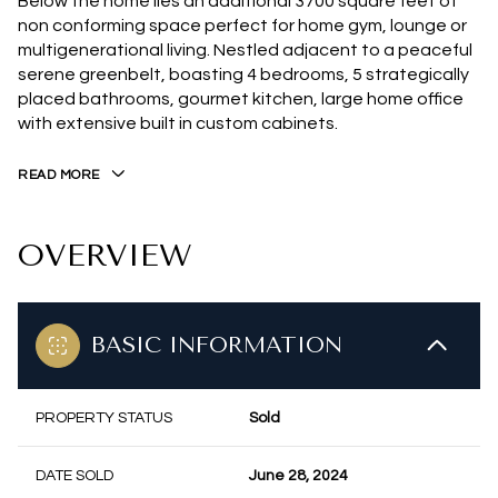
Below the home lies an additional 3700 square feet of
non conforming space perfect for home gym, lounge or
multigenerational living. Nestled adjacent to a peaceful
serene greenbelt, boasting 4 bedrooms, 5 strategically
placed bathrooms, gourmet kitchen, large home office
with extensive built in custom cabinets.
READ MORE
OVERVIEW
BASIC INFORMATION
PROPERTY STATUS
Sold
DATE SOLD
June 28, 2024