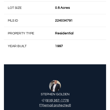
LOT SIZE
0.8 Acres
MLS ID
224034791
PROPERTY TYPE
Residential
YEAR BUILT
1997
STEPHEN GOLDEN
(916) 367-1776
[email protected]