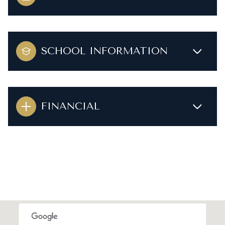
SCHOOL INFORMATION
FINANCIAL