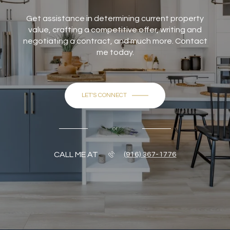
Get assistance in determining current property
value, crafting a competitive offer, writing and
negotiating a contract, and much more. Contact
me today.
LET'S CONNECT
or
CALL ME AT
(916) 367-1776