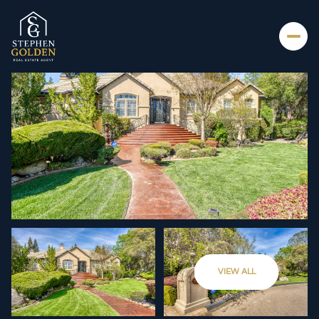
SATURDAY
SUNDAY
VIEW ALL
08
09
AUG
AUG