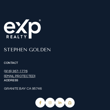
STEPHEN GOLDEN
CONTACT
(916) 367-1776
[EMAIL PROTECTED]
ADDRESS
GRANITE BAY CA 95746