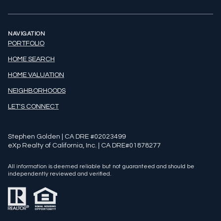
NAVIGATION
PORTFOLIO
HOME SEARCH
HOME VALUATION
NEIGHBORHOODS
LET'S CONNECT
Stephen Golden | CA DRE #02023499
eXp Realty of California, Inc. | CA DRE#01878277
All information is deemed reliable but not guaranteed and should be
independently reviewed and verified.