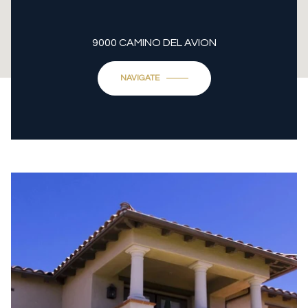
9000 CAMINO DEL AVION
NAVIGATE