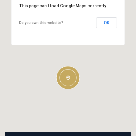
This page can't load Google Maps correctly.
OK
Do you own this website?