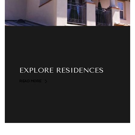
EXPLORE RESIDENCES
READ MORE