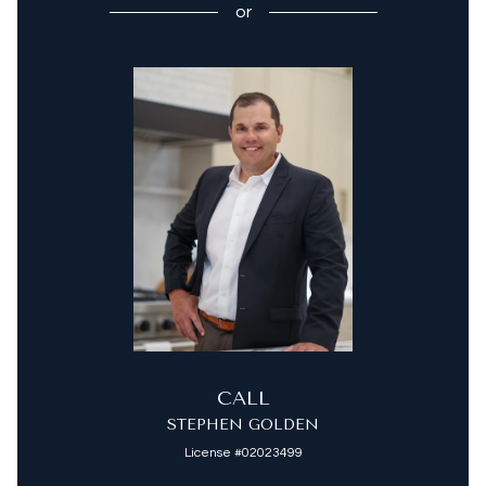
or
CALL
STEPHEN GOLDEN
License #02023499