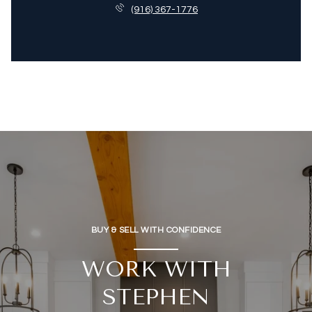
(916) 367-1776
BUY & SELL WITH CONFIDENCE
WORK WITH
STEPHEN