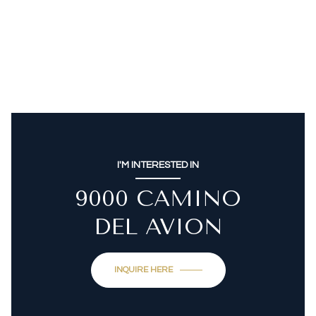
I'M INTERESTED IN
9000 CAMINO
DEL AVION
INQUIRE HERE